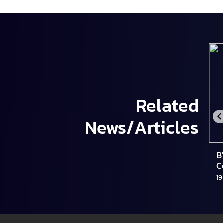
Related
News/Articles
น
Mercedes-Benz ประเทศไทย เผยกลยุทธ์ปี
B
ี้
2569 เตรียมเปิดตัว All-new Electric CLA
C
ในงาน Motor Show 2026
S
2 February 2026
19