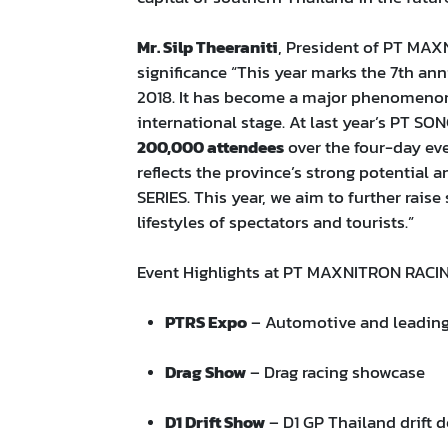
Mr. Silp Theeraniti
, President of PT MA
significance “This year marks the 7th an
2018. It has become a major phenomenon
international stage. At last year’s PT
200,000 attendees
over the four-day eve
reflects the province’s strong potential
SERIES. This year, we aim to further raise
lifestyles of spectators and tourists.”
Event Highlights at PT MAXNITRON RACI
PTRS Expo
– Automotive and leading 
Drag Show
– Drag racing showcase
D1 Drift Show
– D1 GP Thailand drift 