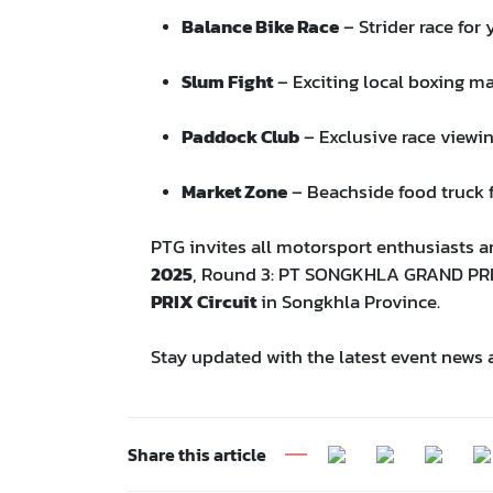
Balance Bike Race
– Strider race for
Slum Fight
– Exciting local boxing m
Paddock Club
– Exclusive race viewi
Market Zone
– Beachside food truck f
PTG invites all motorsport enthusiasts a
2025
, Round 3: PT SONGKHLA GRAND PR
PRIX Circuit
in Songkhla Province.
Stay updated with the latest event news 
Share this article