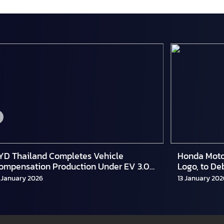
YD Thailand Completes Vehicle
Honda Moto
ompensation Production Under EV 3.0
Logo, to De
cheme
and Hybrid
 January 2026
13 January 202