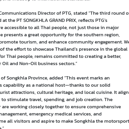
 Communications Director of PTG, stated “The third round o
 at the PT SONGKHLA GRAND PRIX, reflects PTG’s
ccessible to all Thai people, not just those in major
e presents a great opportunity for the southern region,
y, promote tourism, and enhance community engagement. W
of the effort to showcase Thailand’s presence in the global
for Thai people, remains committed to creating a better,
 Oil and Non-Oil business sectors.”
 of Songkhla Province, added “This event marks an
s capability as a national host—thanks to our solid
rist attractions, cultural heritage, and local cuisine. It align
o stimulate travel, spending, and job creation. The
r are working closely together to ensure comprehensive
c management, emergency medical services, and
e all visitors and aspire to make Songkhla the motorspor
.”