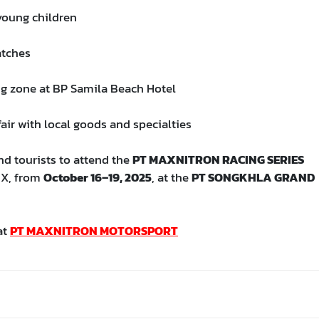
 young children
atches
ng zone at BP Samila Beach Hotel
air with local goods and specialties
nd tourists to attend the
PT MAXNITRON RACING SERIES
IX, from
October 16–19, 2025
, at the
PT SONGKHLA GRAND
at
PT MAXNITRON MOTORSPORT