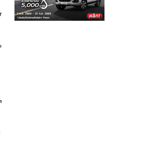
f
e
s
t