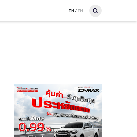
TH
/
EN
t PT SONGKHLA