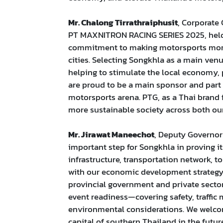
Mr. Chalong Tirrathraiphusit
, Corporate
PT MAXNITRON RACING SERIES 2025, held
commitment to making motorsports more a
cities. Selecting Songkhla as a main venu
helping to stimulate the local econom
are proud to be a main sponsor and part 
motorsports arena. PTG, as a Thai brand 
more sustainable society across both our
Mr. Jirawat Maneechot
, Deputy Governor
important step for Songkhla in proving it
infrastructure, transportation network, tou
with our economic development strategy t
provincial government and private secto
event readiness—covering safety, traffi
environmental considerations. We welcom
capital of southern Thailand in the future