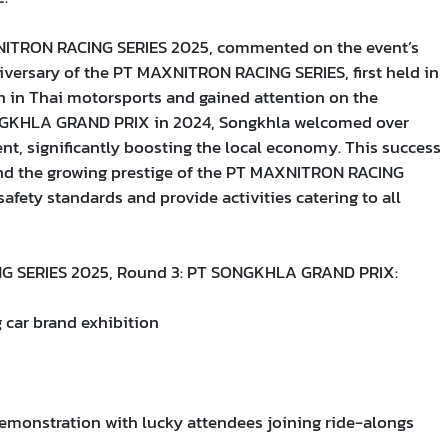
XNITRON RACING SERIES 2025, commented on the event’s
niversary of the PT MAXNITRON RACING SERIES, first held in
 in Thai motorsports and gained attention on the
 SONGKHLA GRAND PRIX in 2024, Songkhla welcomed over
nt, significantly boosting the local economy. This success
 and the growing prestige of the PT MAXNITRON RACING
 safety standards and provide activities catering to all
NG SERIES 2025, Round 3: PT SONGKHLA GRAND PRIX:
car brand exhibition
demonstration with lucky attendees joining ride-alongs