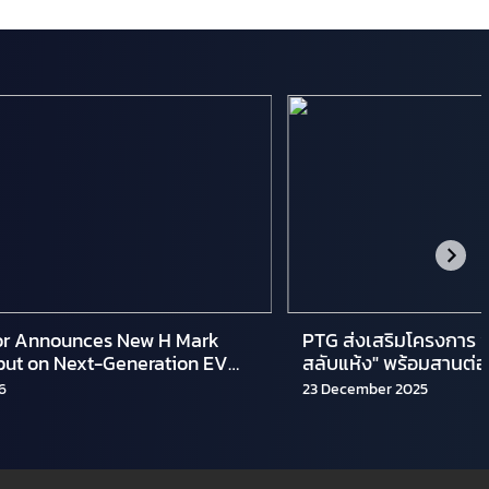
r Announces New H Mark
PTG ส่งเสริมโครงการ “
but on Next-Generation EV
สลับแห้ง" พร้อมสานต่อโ
 Lineups
อาสาทำจริงไม่ทิ้งกัน"
6
23 December 2025