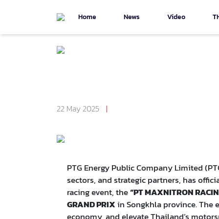
Home
News
Video
T
Back To Page ข่าวประชาสัมพันธ์
PTG Announces "PT MAX
GRANDPRIX Circuit in S
22 May 2025
|
Number Of Visitors 3,037
PTG Energy Public Company Limited (PTG),
sectors, and strategic partners, has offic
racing event, the
“PT MAXNITRON RACING
GRAND PRIX
in Songkhla province. The e
economy, and elevate Thailand’s motorsp