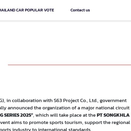
HAILAND CAR POPULAR VOTE
Contact us
NITRON RACING SERIES 2025" a
ongkhla Province
 in collaboration with S63 Project Co., Ltd., government
ially announced the organization of a major national circuit
 SERIES 2025”
, which will take place at the
PT SONGKHLA
vent aims to promote sports tourism, support the regional
orts industry to international standards.